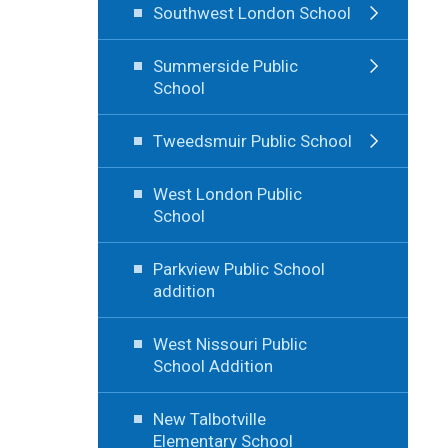
Southwest London School
Summerside Public
School
Tweedsmuir Public School
West London Public
School
Parkview Public School
addition
West Nissouri Public
School Addition
New Talbotville
Elementary School