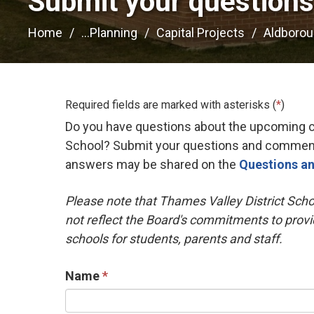
Submit your question
Home
...
Planning
Capital Projects
Aldboroug
Required fields are marked with asterisks (
*
)
Do you have questions about the upcoming ch
School? Submit your questions and comment
answers may be shared on the
Questions a
Please note that Thames Valley District Scho
not reflect the Board's commitments to provi
schools for students, parents and staff.
Name