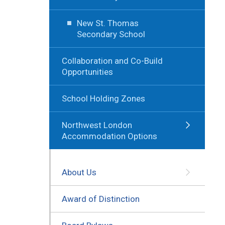
New St. Thomas
Secondary School
Collaboration and Co-Build
Opportunities
School Holding Zones
Northwest London
Accommodation Options
About Us
Award of Distinction