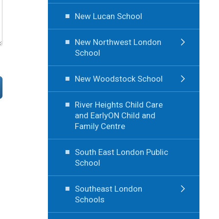
New Lucan School
New Northwest London
School
New Woodstock School
River Heights Child Care
and EarlyON Child and
Family Centre
South East London Public
School
Southeast London
Schools