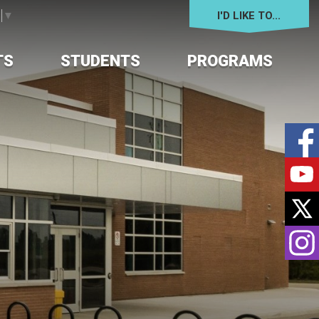
I'D LIKE TO... 
e
▼
TS
STUDENTS
PROGRAMS