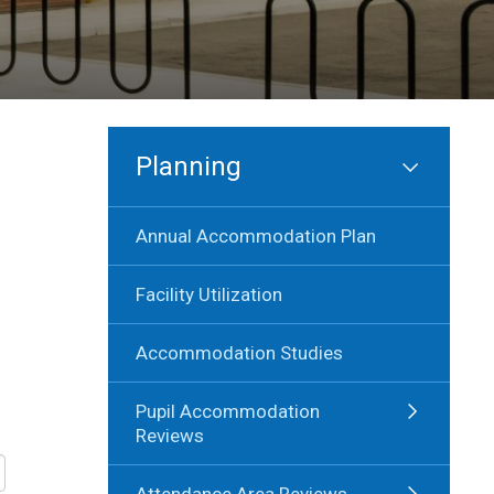
Planning
Annual Accommodation Plan
Facility Utilization
Accommodation Studies
Pupil Accommodation
Reviews
Attendance Area Reviews