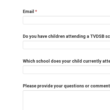
Email
Do you have children attending a TVDSB s
Which school does your child currently att
Please provide your questions or comments 