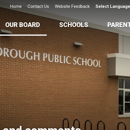
Home
Contact Us
Website Feedback
Select Languag
OUR BOARD
SCHOOLS
PAREN