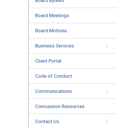
Board Bylaws
Board Meetings
Board Motions
Business Services
Client Portal
Code of Conduct
Communications
Concussion Resources
Contact Us