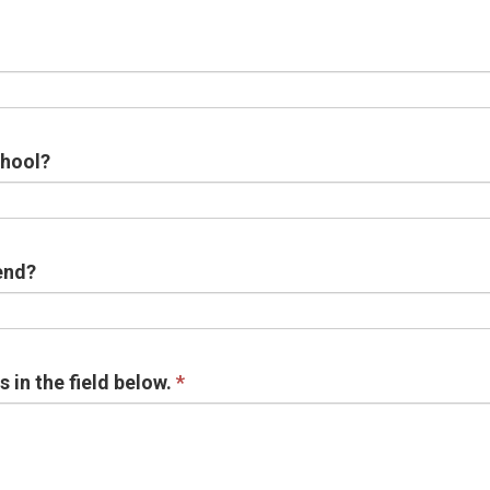
chool?
end?
in the field below.