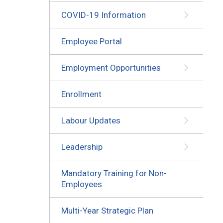
COVID-19 Information
Employee Portal
Employment Opportunities
Enrollment
Labour Updates
Leadership
Mandatory Training for Non-
Employees
Multi-Year Strategic Plan