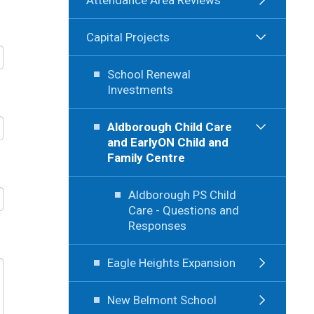
Capital Projects
School Renewal
Investments
Aldborough Child Care
and EarlyON Child and
Family Centre
Aldborough PS Child
Care - Questions and
Responses
Eagle Heights Expansion
New Belmont School