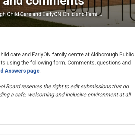
s and comments
h Child Care and EarlyON Child and Famil...
ild care and EarlyON family centre at Aldborough Public
s using the following form. Comments, questions and
nd Answers page
.
ol Board reserves the right to edit submissions that do
ding a safe, welcoming and inclusive environment at all