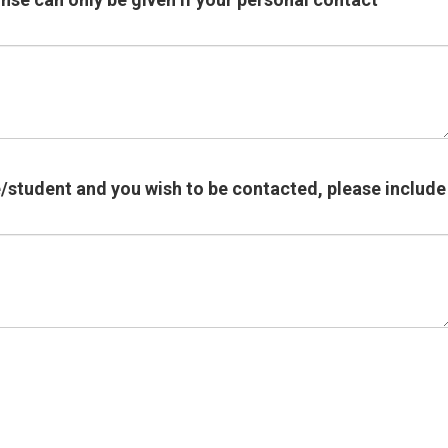
e/student and you wish to be contacted, please include