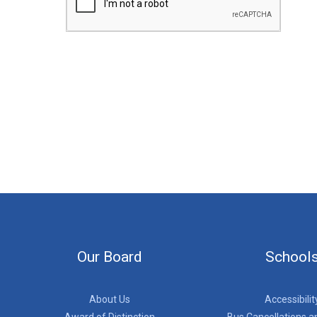
Our Board
School
About Us
Accessibilit
Award of Distinction
Bus Cancellations a