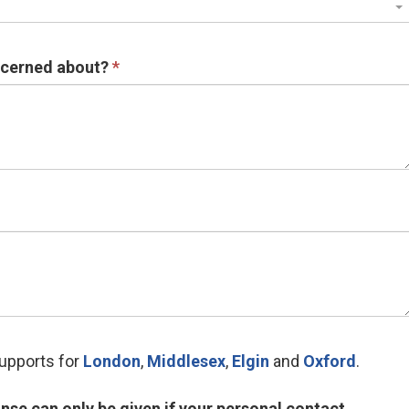
ncerned about?
supports for
London
,
Middlesex
,
Elgin
and 
Oxford
.
nse can only be given if your personal contact