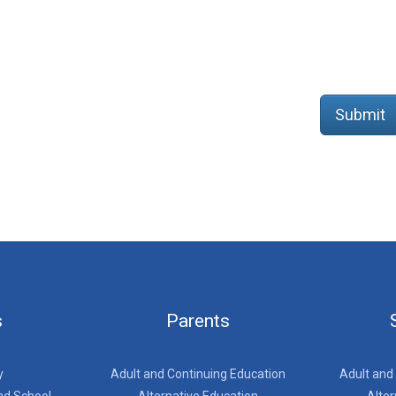
Submit
s
Parents
y
Adult and Continuing Education
Adult and
nd School
Alternative Education
Alter