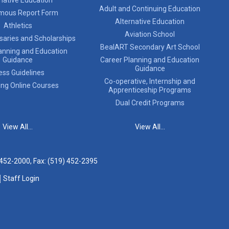
Adult and Continuing Education
mous Report Form
Alternative Education
Athletics
Aviation School
saries and Scholarships
BealART Secondary Art School
anning and Education
Guidance
Career Planning and Education
Guidance
ess Guidelines
Co-operative, Internship and
ing Online Courses
Apprenticeship Programs
Dual Credit Programs
View All...
View All...
 452-2000
, Fax: (519) 452-2395
Staff Login