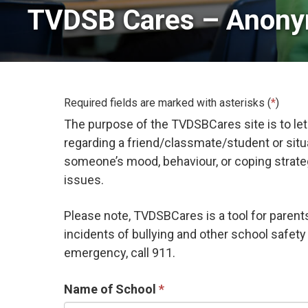
TVDSB Cares – Anony
Required fields are marked with asterisks (
*
)
The purpose of the TVDSBCares site is to let
regarding a friend/classmate/student or sit
someone’s mood, behaviour, or coping strategie
issues.
Please note, TVDSBCares is a tool for paren
incidents of bullying and other school safety 
emergency, call 911.
Name of School 