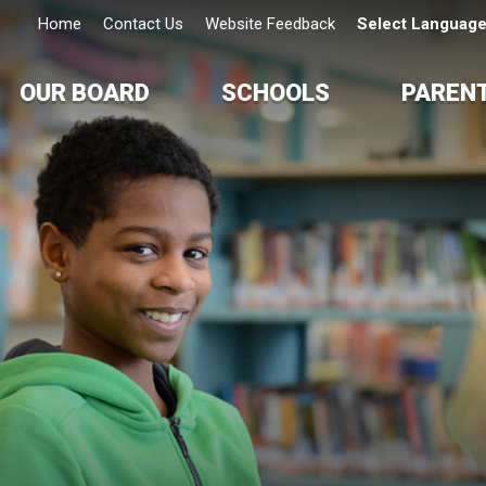
Home
Contact Us
Website Feedback
Select Languag
OUR BOARD
SCHOOLS
PAREN