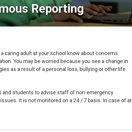
mous Reporting
 a caring adult at your school know about concerns
uation. You may be worried because you see a change in
s as a result of a personal loss, bullying or other life
ts and students to advise staff of non-emergency
issues. It is not monitored on a 24 / 7 basis. In case of a