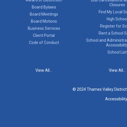
Closures
Board Bylaws
Find My Local S
Board Meetings
High Schoo
Board Motions
Register for S
Business Services
Rent a School 
Client Portal
School and Administrat
Code of Conduct
Accessibilit
School List
View All...
View All...
© 2024 Thames Valley Distric
Accessibilit