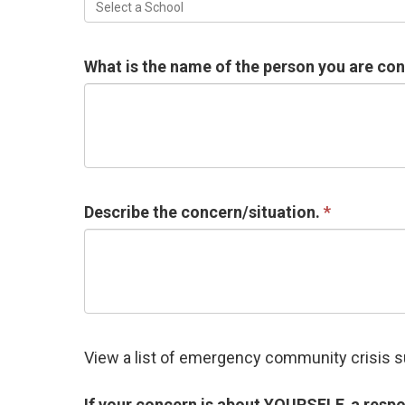
Select a School
What is the name of the person you are co
Describe the concern/situation.
View a list of emergency community crisis 
If your concern is about YOURSELF, a respo