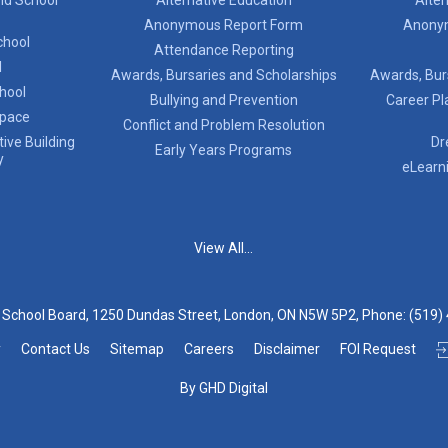
Anonymous Report Form
Anony
chool
Attendance Reporting
l
Awards, Bursaries and Scholarships
Awards, Bur
chool
Bullying and Prevention
Career Pl
Space
Conflict and Problem Resolution
ive Building
Dr
Early Years Programs
y
eLearn
View All...
t School Board, 1250 Dundas Street, London, ON N5W 5P2, Phone:
(519)
y
Contact Us
Sitemap
Careers
Disclaimer
FOI Request
By GHD Digital