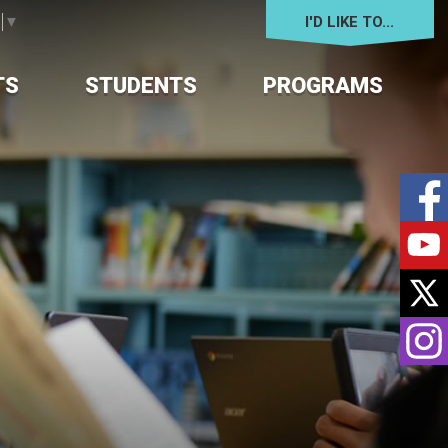
I'D LIKE TO... 
e
▼
TS
STUDENTS
PROGRAMS