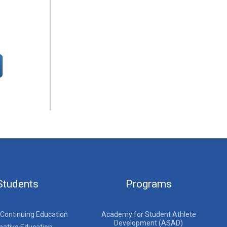
Students
Programs
 Continuing Education
Academy for Student Athlete
Development (ASAD)
native Education