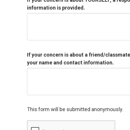
information is provided.
If your concern is about a friend/classmat
your name and contact information.
This form will be submitted anonymously.