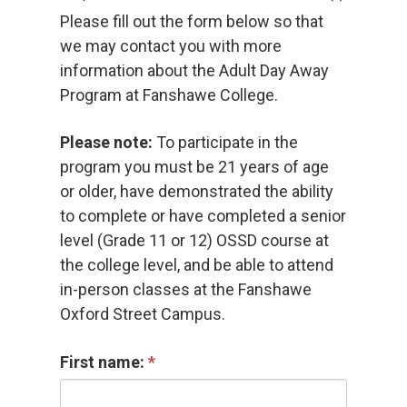
Please fill out the form below so that
we may contact you with more
information about the Adult Day Away
Program at Fanshawe College.
Please note:
To participate in the 
program you must be 21 years of age
or older, have demonstrated the ability
to complete or have completed a senior
level (Grade 11 or 12) OSSD course at
the college level, and be able to attend
in-person classes at the Fanshawe
Oxford Street Campus.
First name: