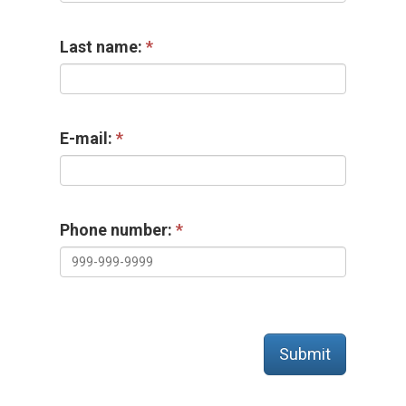
Last name:
E-mail:
Phone number:
Submit