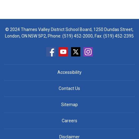
© 2024 Thames Valley District School Board, 1250 Dundas Street,
London, ON N5W 5P2, Phone:
(519) 452-2000
, Fax: (519) 452-2395
Accessibility
Contact Us
Sitemap
Careers
Disclaimer