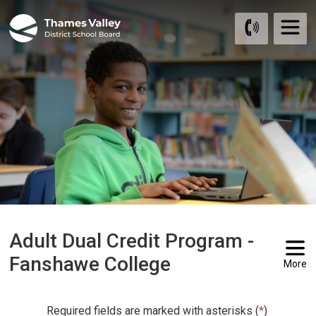
Skip
to
Content
Adult Dual Credit Program -
Fanshawe College
More
Required fields are marked with asterisks (
*
)